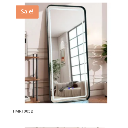
Sale!
FMR1005B