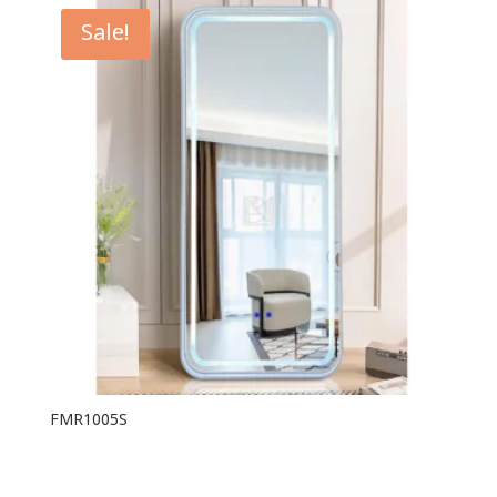
Sale!
FMR1005S