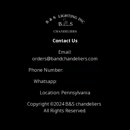
Contact Us
Email:
orders@bandchandeliers.com
Phone Number:
1 (866) 798- 6788
Whatsapp:
+1 (570) 904-4908
Location: Pennsylvania
Copyright ©2024 B&S chandeliers
All Rights Reserved.