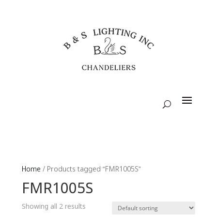
Home
/ Products tagged “FMR1005S”
FMR1005S
Showing all 2 results