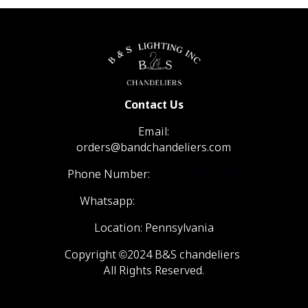
Contact Us
Email:
orders@bandchandeliers.com
Phone Number:
1 (866) 798- 6788
Whatsapp:
+1 (570) 904-4908
Location: Pennsylvania
Copyright ©2024 B&S chandeliers
All Rights Reserved.