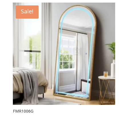
Sale!
FMR1006G