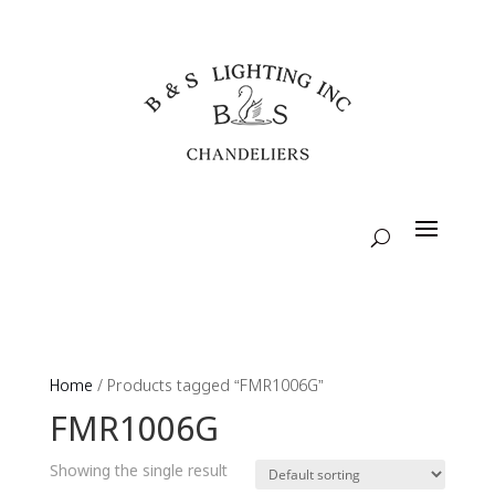
Home
/ Products tagged “FMR1006G”
FMR1006G
Showing the single result