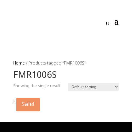
Home
/ Products tagged “FMR1006S”
FMR1006S
Showing the single result
FMR1006S
Sale!