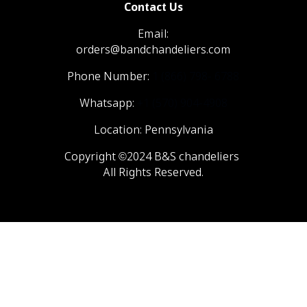
Contact Us
Email:
orders@bandchandeliers.com
Phone Number:
1 (866) 798- 6788
Whatsapp:
+1 (570) 904-4908
Location: Pennsylvania
Copyright ©2024 B&S chandeliers
All Rights Reserved.