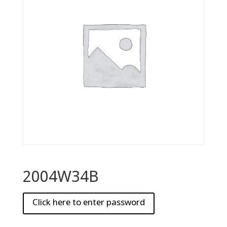
2004W34B