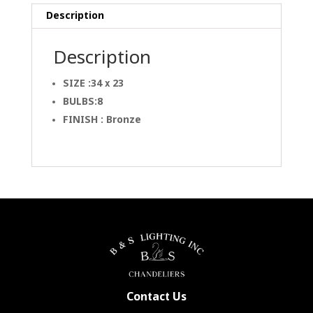
Description
Description
SIZE :34 x 23
BULBS:8
FINISH : Bronze
Contact Us