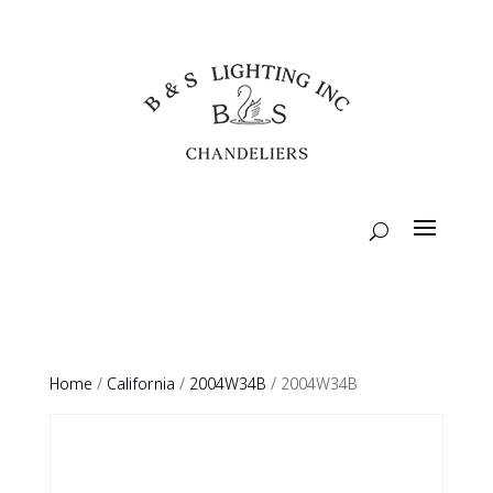
Home
/
California
/
2004W34B
/ 2004W34B