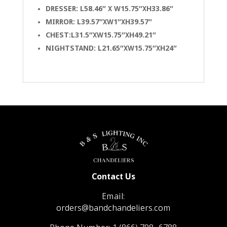
DRESSER: L58.46″ X W15.75″XH33.86″
MIRROR: L39.57″XW1″XH39.57″
CHEST:L31.5″XW15.75″XH49.21″
NIGHTSTAND: L21.65″XW15.75″XH24″
Contact Us
Email:
orders@bandchandeliers.com