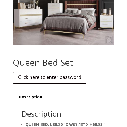
Queen Bed Set
Description
Description
QUEEN BED: L88.20″ X W67.13″ X H60.83″