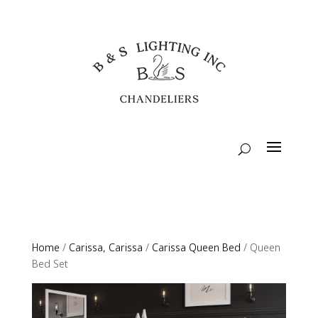
Home
/
Carissa, Carissa
/
Carissa Queen Bed
/ Queen
Bed Set