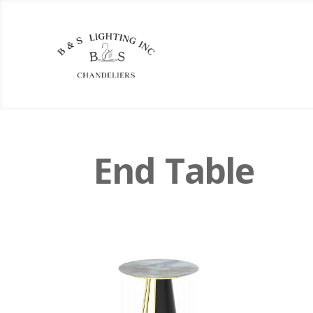
End Table