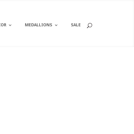
COR
MEDALLIONS
SALE