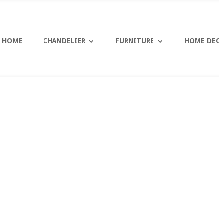
HOME
CHANDELIER
FURNITURE
HOME DE