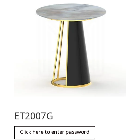
ET2007G