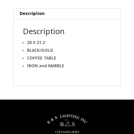
Description
Description
20 X 21.2
BLACK/GOLD
COFFEE TABLE
IRON and MARBLE