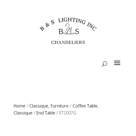
Home
/
Classique, Furniture
/
Coffee Table,
Classique
/
End Table
/ ET2007G