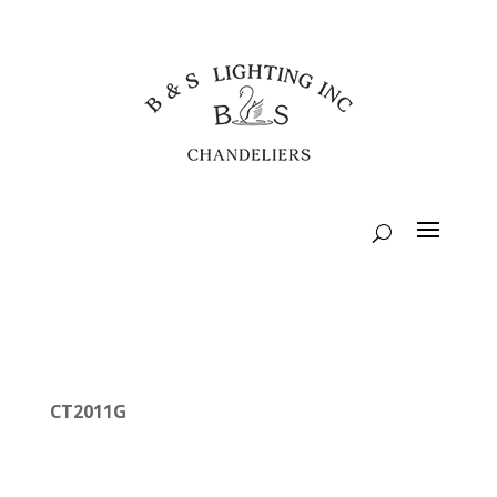
CT2011G