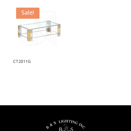
Sale!
CT2011G