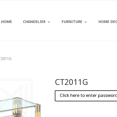
HOME
CHANDELIER
FURNITURE
HOME DE
T2011G
CT2011G