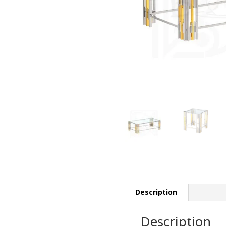
Description
Description