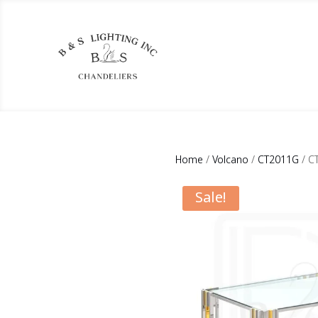
Home
/
Volcano
/
CT2011G
/ C
Sale!