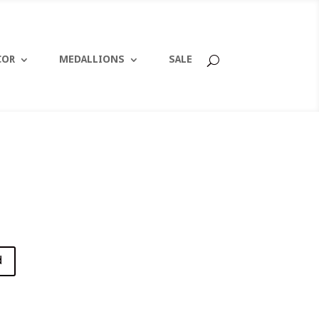
COR
MEDALLIONS
SALE