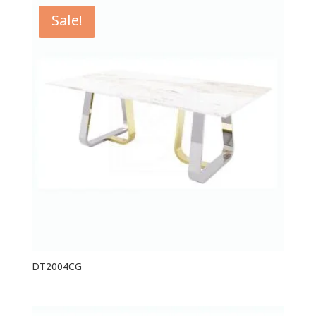
Sale!
DT2004CG