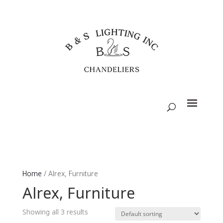
Home
/ Alrex, Furniture
Alrex, Furniture
Showing all 3 results