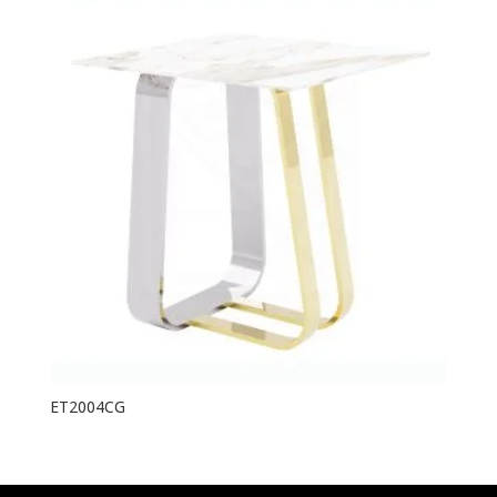
ET2004CG