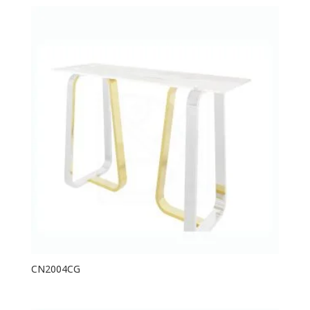
CN2004CG