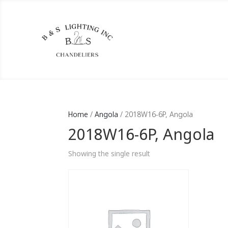
Home
/
Angola
/ 2018W16-6P, Angola
2018W16-6P, Angola
Showing the single result