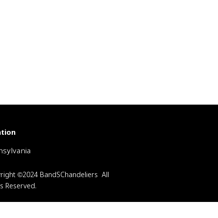
tion
sylvania
right ©2024 BandSChandeliers All
ts Reserved.