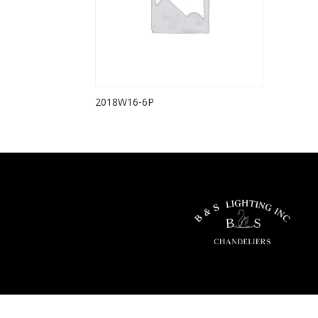
2018W16-6P