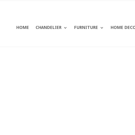
HOME
CHANDELIER
FURNITURE
HOME DEC