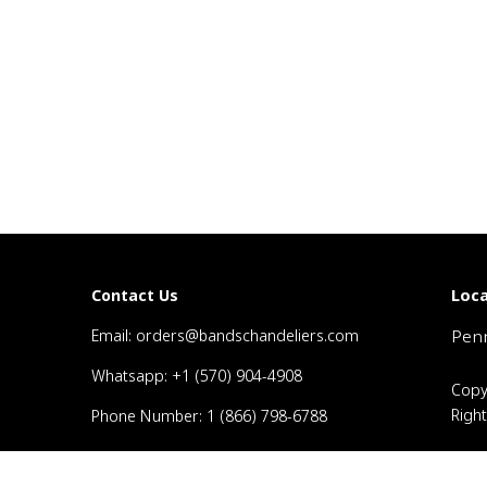
Loca
Contact Us
Email: orders@bandschandeliers.com
Penn
Whatsapp: +1 (570) 904-4908
Copy
Righ
Phone Number: 1 (866) 798-6788