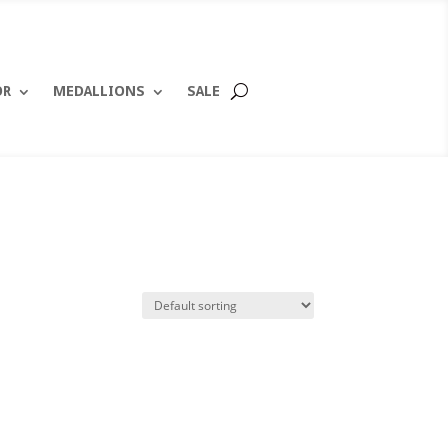
OR
MEDALLIONS
SALE