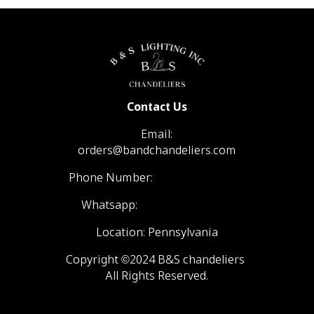
Contact Us
Email:
orders@bandchandeliers.com
Phone Number:
1 (866) 798- 6788
Whatsapp:
+1 (570) 904-4908
Location: Pennsylvania
Copyright ©2024 B&S chandeliers
All Rights Reserved.