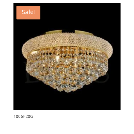
Sale!
1006F20G