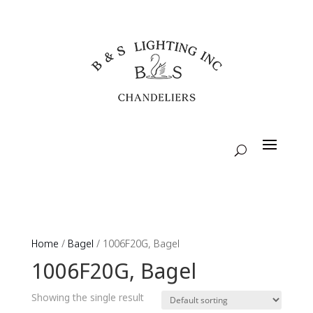
Home
/
Bagel
/ 1006F20G, Bagel
1006F20G, Bagel
Showing the single result