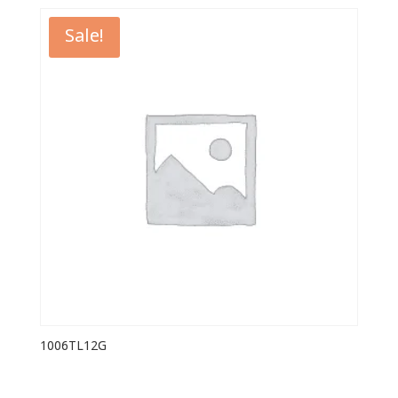
Sale!
1006TL12G