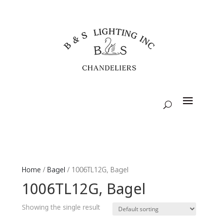
Home
/
Bagel
/ 1006TL12G, Bagel
1006TL12G, Bagel
Showing the single result