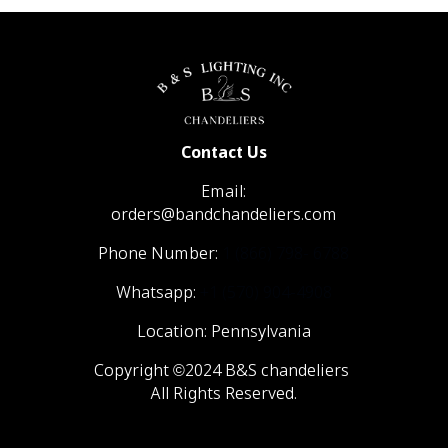
Contact Us
Email:
orders@bandchandeliers.com
Phone Number:
1 (866) 798- 6788
Whatsapp:
+1 (570) 904-4908
Location: Pennsylvania
Copyright ©2024 B&S chandeliers
All Rights Reserved.