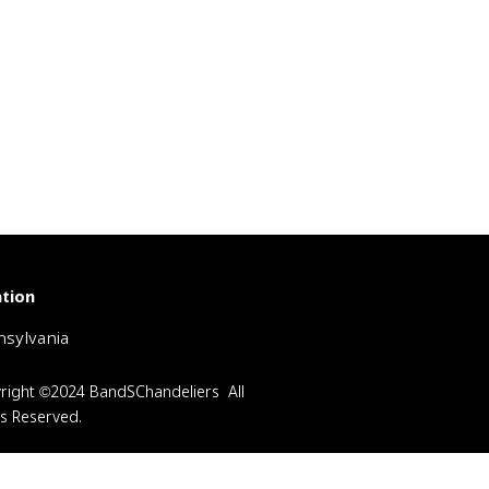
tion
sylvania
right ©2024 BandSChandeliers All
ts Reserved.