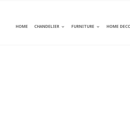
HOME
CHANDELIER
FURNITURE
HOME DEC