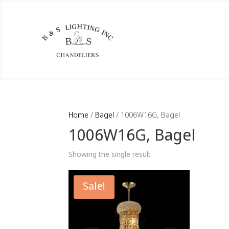
Home
/
Bagel
/ 1006W16G, Bagel
1006W16G, Bagel
Showing the single result
Sale!