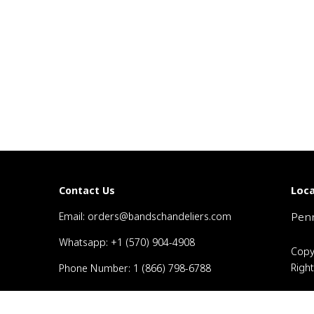
Loca
Contact Us
Email: orders@bandschandeliers.com
Penn
Whatsapp: +1 (570) 904-4908
Copy
Righ
Phone Number: 1 (866) 798-6788