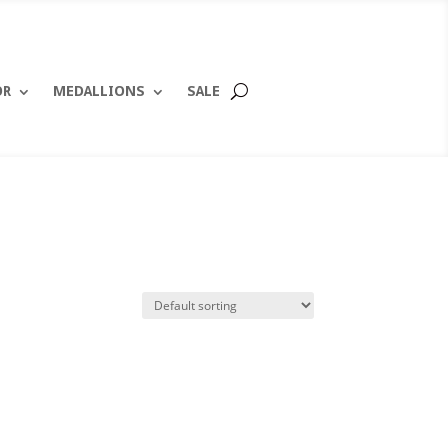
OR
MEDALLIONS
SALE