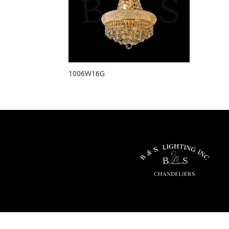
1006W16G