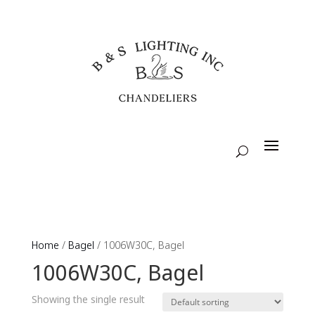
Home
/
Bagel
/ 1006W30C, Bagel
1006W30C, Bagel
Showing the single result