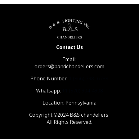
Contact Us
Email:
orders@bandchandeliers.com
Phone Number:
1 (866) 798- 6788
Whatsapp:
+1 (570) 904-4908
Location: Pennsylvania
Copyright ©2024 B&S chandeliers
All Rights Reserved.