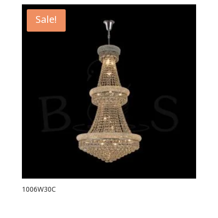
Sale!
1006W30C