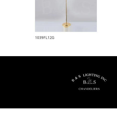
1039FL12G