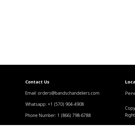
Loca
Contact Us
Email: orders@bandschandeliers.com
Penn
Whatsapp: +1 (570) 904-4908
Copy
Righ
Phone Number: 1 (866) 798-6788