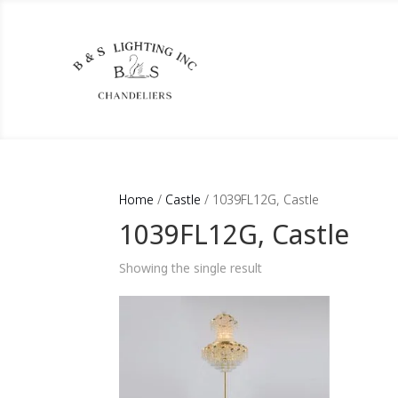
Home
/
Castle
/ 1039FL12G, Castle
1039FL12G, Castle
Showing the single result