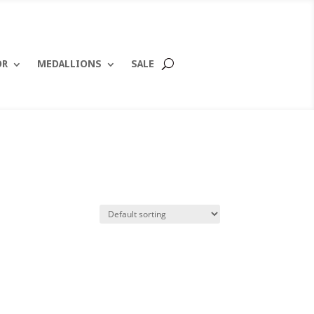
OR
MEDALLIONS
SALE