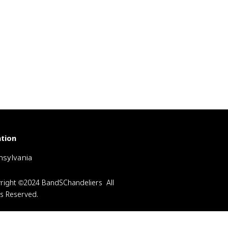
tion
sylvania
right ©2024 BandSChandeliers All
ts Reserved.