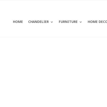
HOME
CHANDELIER
FURNITURE
HOME DEC