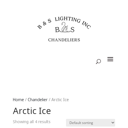
Home
/
Chandelier
/ Arctic Ice
Arctic Ice
Showing all 4 results