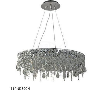
11RND30CH