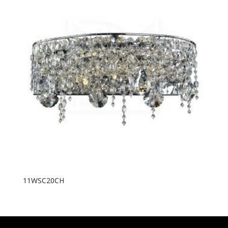
11WSC20CH