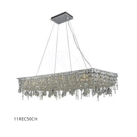
11REC50CH