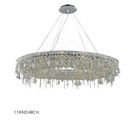
11RND48CH