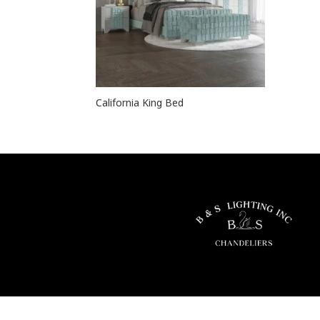
California King Bed