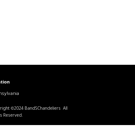
tion
sylvania
right ©2024 BandSChandeliers All
ts Reserved.