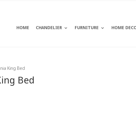
HOME
CHANDELIER
FURNITURE
HOME DEC
rnia King Bed
King Bed