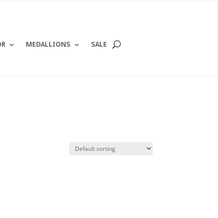
OR
MEDALLIONS
SALE