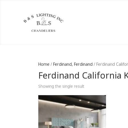
Home
/
Ferdinand, Ferdinand
/ Ferdinand Califo
Ferdinand California 
Showing the single result