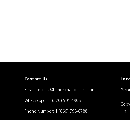
Loca
Contact Us
Email: orders@bandschandeliers.com
Penn
Whatsapp: +1 (570) 904-4908
Copy
Righ
Phone Number: 1 (866) 798-6788