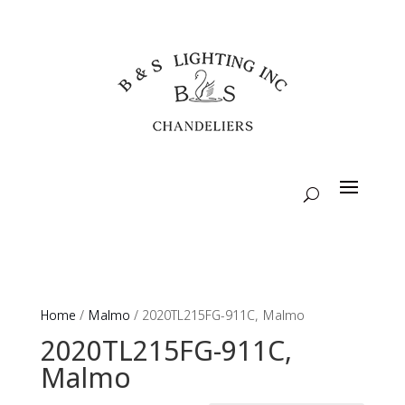
Home
/
Malmo
/ 2020TL215FG-911C, Malmo
2020TL215FG-911C,
Malmo