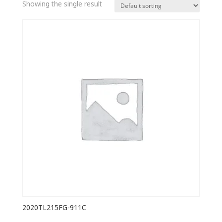
Showing the single result
2020TL215FG-911C