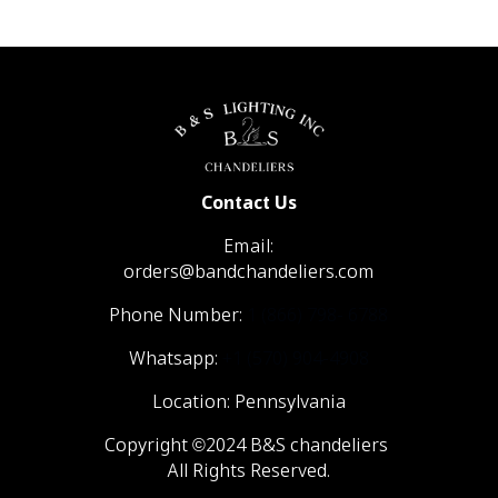
Contact Us
Email:
orders@bandchandeliers.com
Phone Number:
1 (866) 798- 6788
Whatsapp:
+1 (570) 904-4908
Location: Pennsylvania
Copyright ©2024 B&S chandeliers
All Rights Reserved.