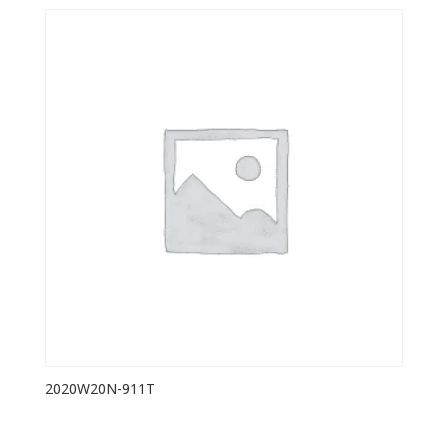
2020W20N-911T