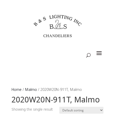
Home
/
Malmo
/ 2020W20N-911T, Malmo
2020W20N-911T, Malmo
Showing the single result