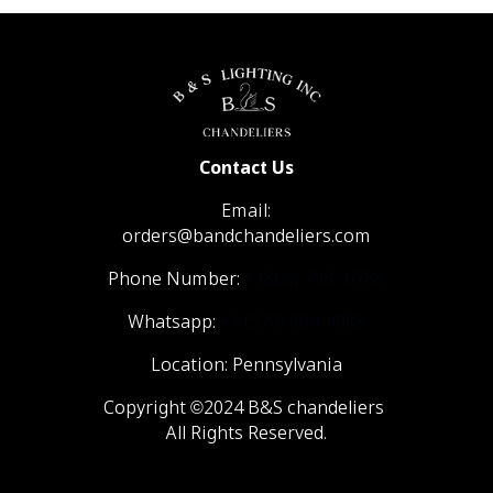
Contact Us
Email:
orders@bandchandeliers.com
Phone Number:
1 (866) 798- 6788
Whatsapp:
+1 (570) 904-4908
Location: Pennsylvania
Copyright ©2024 B&S chandeliers
All Rights Reserved.