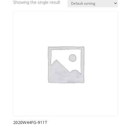
Showing the single result
2020W44FG-911T