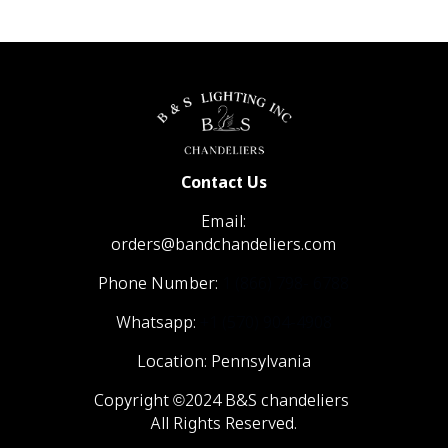
Contact Us
Email:
orders@bandchandeliers.com
Phone Number:
1 (866) 798- 6788
Whatsapp:
+1 (570) 904-4908
Location: Pennsylvania
Copyright ©2024 B&S chandeliers
All Rights Reserved.