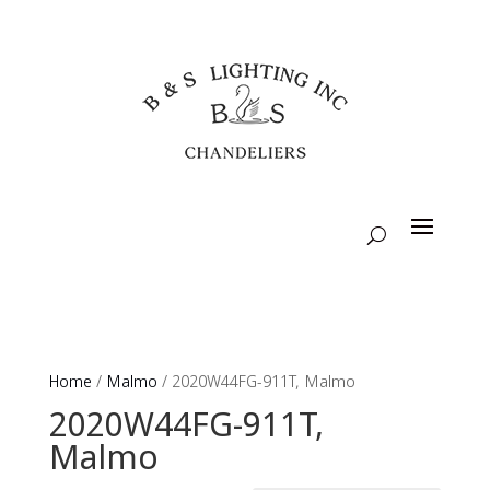
Home
/
Malmo
/ 2020W44FG-911T, Malmo
2020W44FG-911T,
Malmo