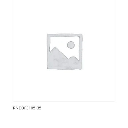
RND3F3105-35