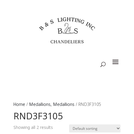
Home
/
Medallions, Medallions
/ RND3F3105
RND3F3105
Showing all 2 results