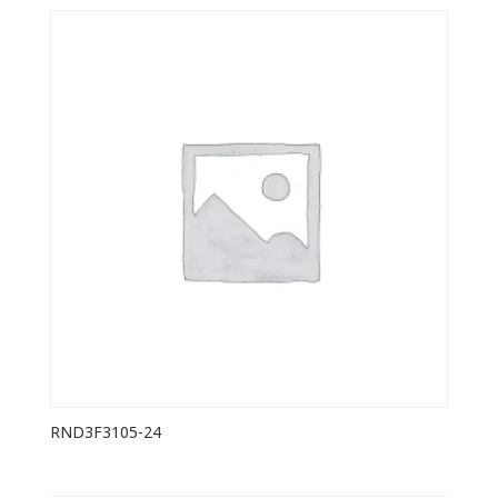
RND3F3105-24