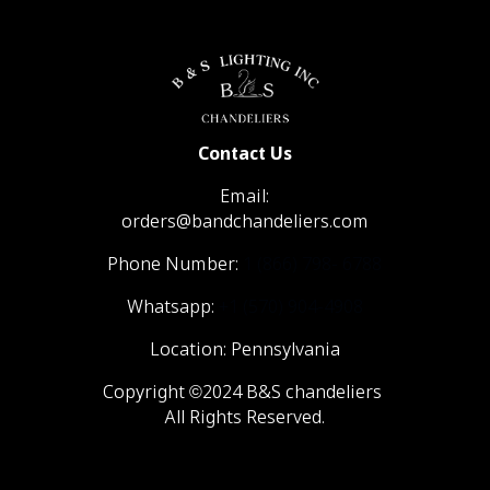
Contact Us
Email:
orders@bandchandeliers.com
Phone Number:
1 (866) 798- 6788
Whatsapp:
+1 (570) 904-4908
Location: Pennsylvania
Copyright ©2024 B&S chandeliers
All Rights Reserved.