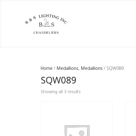
Home
/
Medallions, Medallions
/ SQW089
SQW089
Showing all 3 results