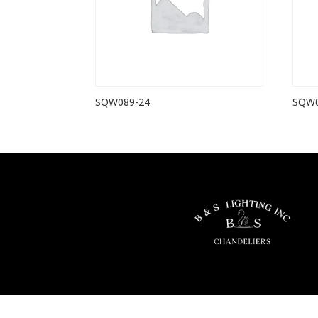
SQW089-24
SQW0