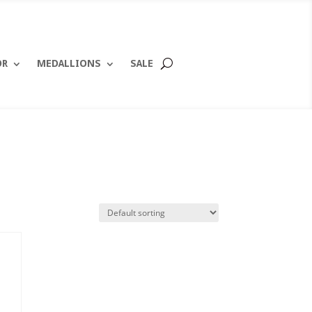
OR
MEDALLIONS
SALE