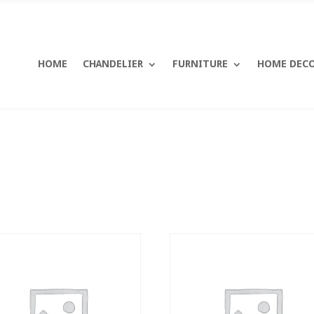
HOME
CHANDELIER
FURNITURE
HOME DEC