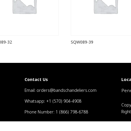
89-32
SQW089-39
Loca
Contact Us
Email: orders@bandschandeliers.com
Penn
Whatsapp: +1 (570) 904-4908
Copy
Righ
Phone Number: 1 (866) 798-6788