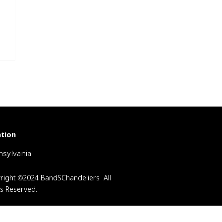
tion
sylvania
right ©2024 BandSChandeliers All
ts Reserved.