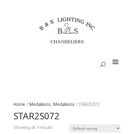
Home
/
Medallions, Medallions
/ STAR2S072
STAR2S072
Showing all 4 results