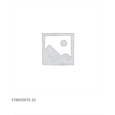
STAR2S072-32