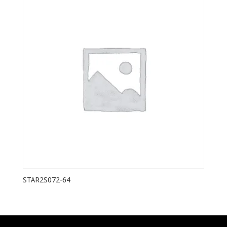
STAR2S072-64