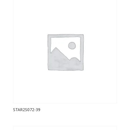
STAR2S072-39