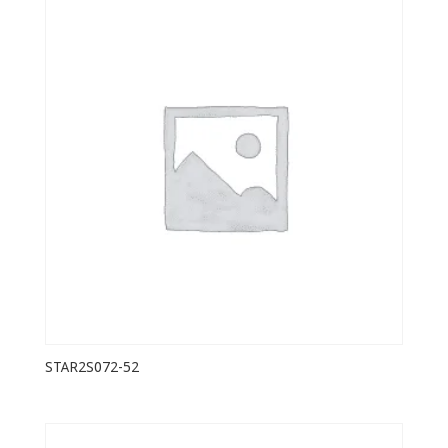
STAR2S072-52