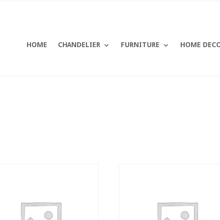
HOME
CHANDELIER
FURNITURE
HOME DEC