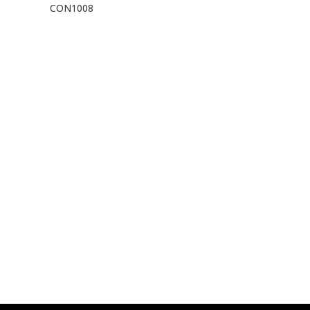
CON1008