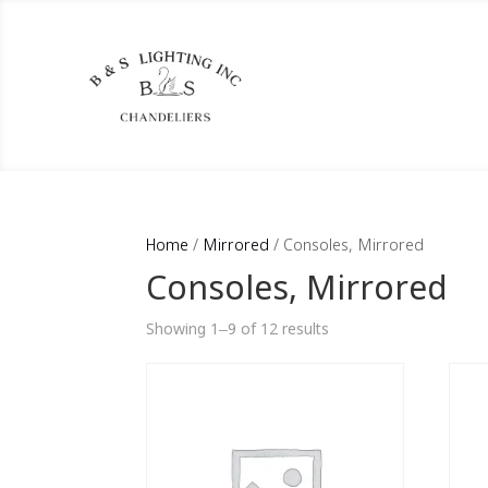
Home
/
Mirrored
/ Consoles, Mirrored
Consoles, Mirrored
Showing 1–9 of 12 results