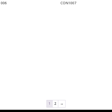
1006
CON1007
1
2
→