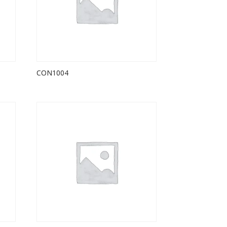
CON1004