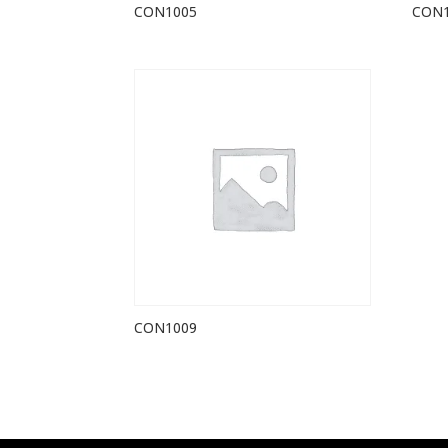
CON1005
CON
CON1009