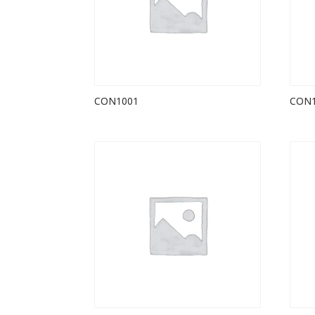
CON1001
CON