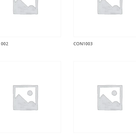
1002
CON1003