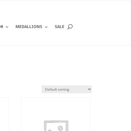
OR
MEDALLIONS
SALE