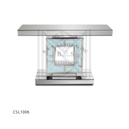
CSL1006