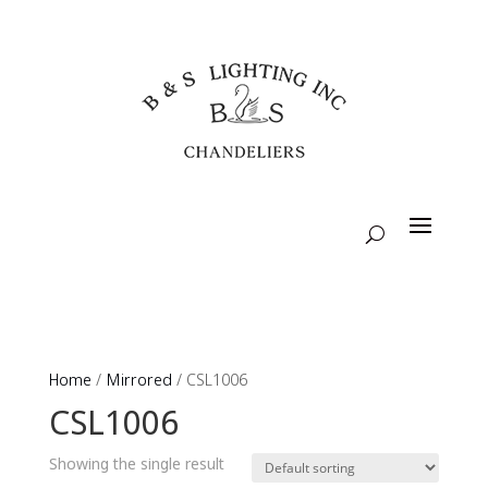
Home
/
Mirrored
/ CSL1006
CSL1006
Showing the single result