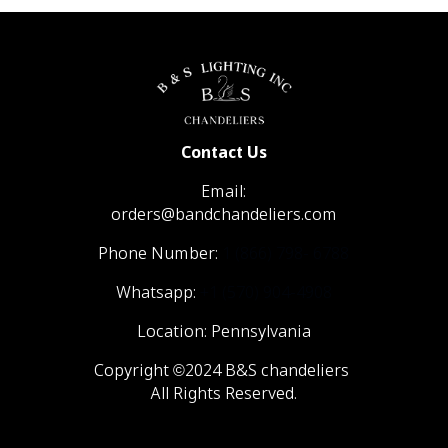
Contact Us
Email:
orders@bandchandeliers.com
Phone Number:
1 (866) 798- 6788
Whatsapp:
+1 (570) 904-4908
Location: Pennsylvania
Copyright ©2024 B&S chandeliers
All Rights Reserved.