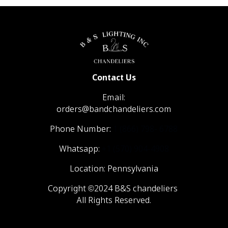
Contact Us
Email:
orders@bandchandeliers.com
Phone Number:
1 (866) 798- 6788
Whatsapp:
+1 (570) 904-4908
Location: Pennsylvania
Copyright ©2024 B&S chandeliers
All Rights Reserved.