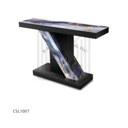
CSL1007