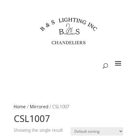
Home
/
Mirrored
/ CSL1007
CSL1007
Showing the single result