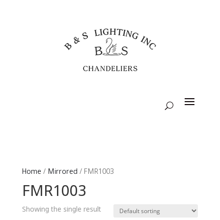
Home
/
Mirrored
/ FMR1003
FMR1003
Showing the single result