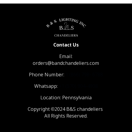
Contact Us
Email:
orders@bandchandeliers.com
Phone Number:
1 (866) 798- 6788
Whatsapp:
+1 (570) 904-4908
Location: Pennsylvania
Copyright ©2024 B&S chandeliers
All Rights Reserved.