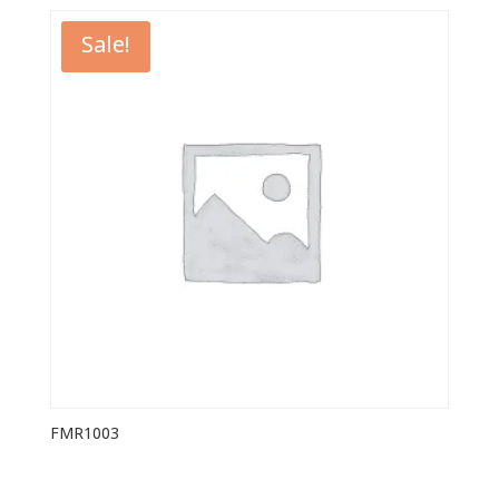
Sale!
FMR1003