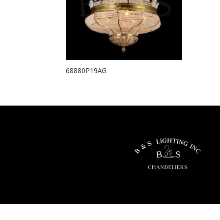
68880P19AG