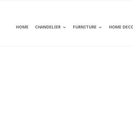
HOME
CHANDELIER
FURNITURE
HOME DEC