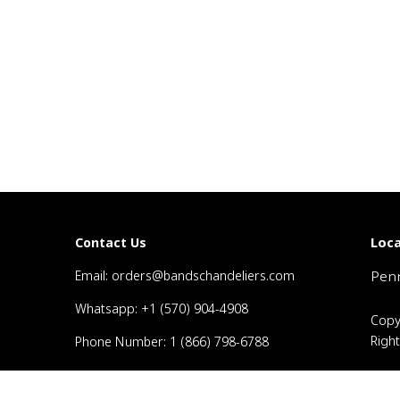
Loca
Contact Us
Email: orders@bandschandeliers.com
Penn
Whatsapp: +1 (570) 904-4908
Copy
Righ
Phone Number: 1 (866) 798-6788