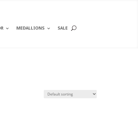
OR
MEDALLIONS
SALE