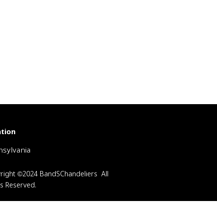
tion
sylvania
right ©2024 BandSChandeliers All
ts Reserved.