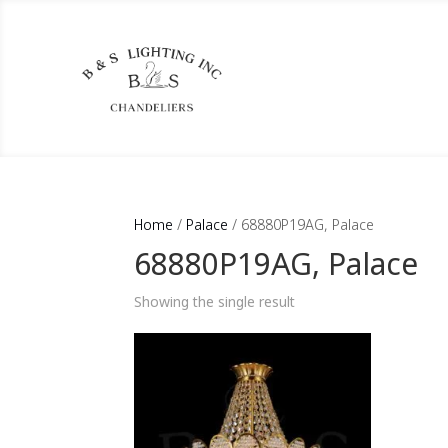
Home
/
Palace
/ 68880P19AG, Palace
68880P19AG, Palace
Showing the single result