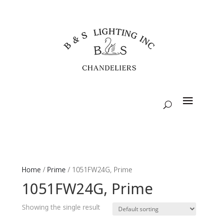
Home
/
Prime
/ 1051FW24G, Prime
1051FW24G, Prime
Showing the single result