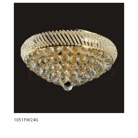
1051FW24G