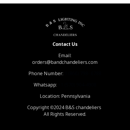
Contact Us
Email:
orders@bandchandeliers.com
Phone Number:
1 (866) 798- 6788
Whatsapp:
+1 (570) 904-4908
Location: Pennsylvania
Copyright ©2024 B&S chandeliers
All Rights Reserved.