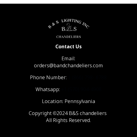
Contact Us
Email:
orders@bandchandeliers.com
Phone Number:
1 (866) 798- 6788
Whatsapp:
+1 (570) 904-4908
Location: Pennsylvania
Copyright ©2024 B&S chandeliers
All Rights Reserved.