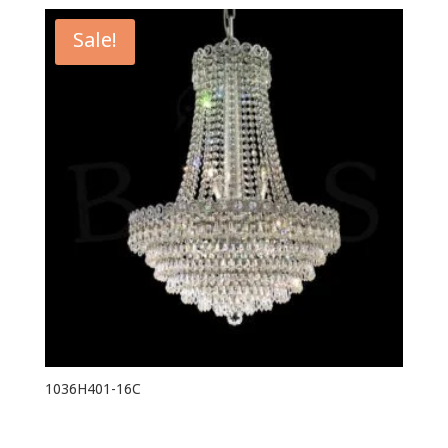
Sale!
1036H401-16C