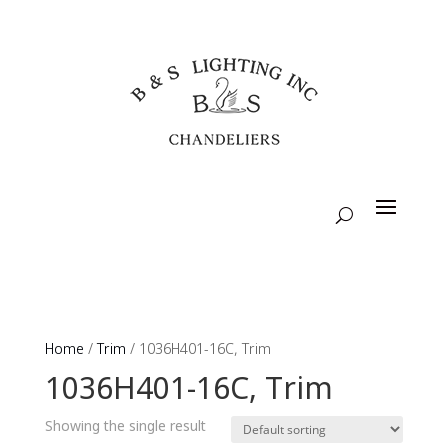
Home
/
Trim
/ 1036H401-16C, Trim
1036H401-16C, Trim
Showing the single result