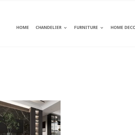
HOME
CHANDELIER
FURNITURE
HOME DEC