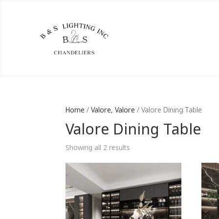
Home
/
Valore, Valore
/ Valore Dining Table
Valore Dining Table
Showing all 2 results