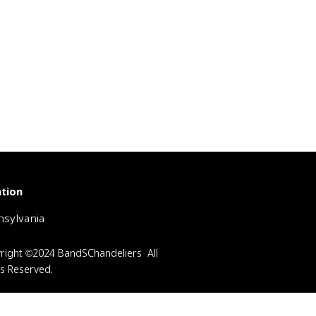
tion
sylvania
right ©2024 BandSChandeliers All
ts Reserved.