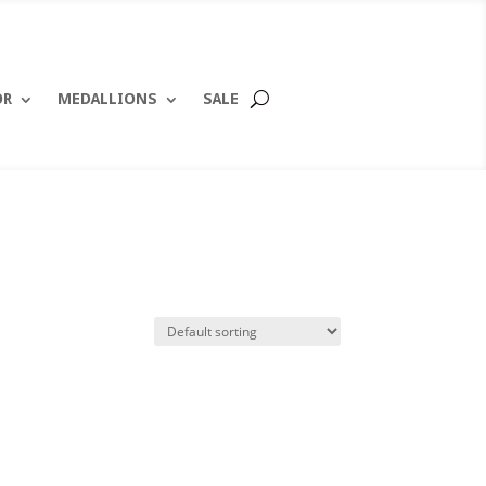
OR
MEDALLIONS
SALE