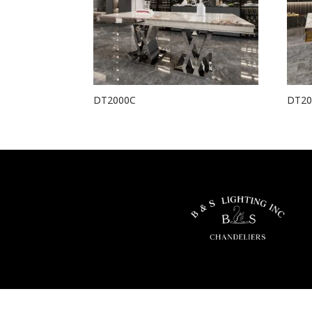
DT2000C
DT20