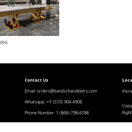
00G
Loca
Contact Us
Email: orders@bandschandeliers.com
Penn
Whatsapp: +1 (570) 904-4908
Copy
Righ
Phone Number: 1 (866) 798-6788