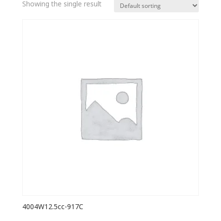
Showing the single result
4004W12.5cc-917C