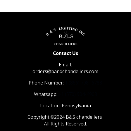
Contact Us
Email:
orders@bandchandeliers.com
Phone Number:
1 (866) 798- 6788
Whatsapp:
+1 (570) 904-4908
Location: Pennsylvania
Copyright ©2024 B&S chandeliers
All Rights Reserved.