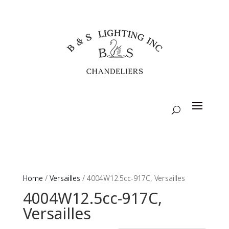
Home
/
Versailles
/ 4004W12.5cc-917C, Versailles
4004W12.5cc-917C,
Versailles