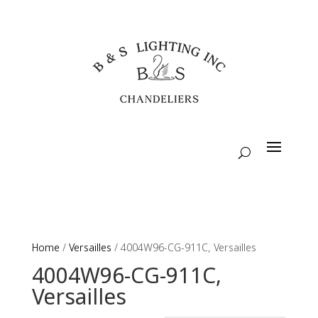
Home
/
Versailles
/ 4004W96-CG-911C, Versailles
4004W96-CG-911C,
Versailles