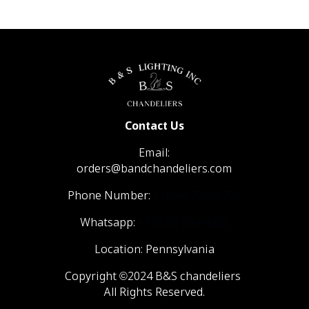
Contact Us
Email:
orders@bandchandeliers.com
Phone Number:
1 (866) 798- 6788
Whatsapp:
+1 (570) 904-4908
Location: Pennsylvania
Copyright ©2024 B&S chandeliers
All Rights Reserved.