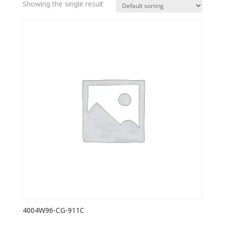
Showing the single result
4004W96-CG-911C