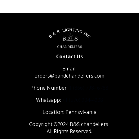
Contact Us
Email:
orders@bandchandeliers.com
Phone Number:
1 (866) 798- 6788
Whatsapp:
+1 (570) 904-4908
Location: Pennsylvania
Copyright ©2024 B&S chandeliers
All Rights Reserved.