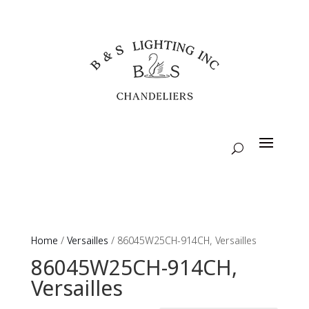
Home
/
Versailles
/ 86045W25CH-914CH, Versailles
86045W25CH-914CH,
Versailles