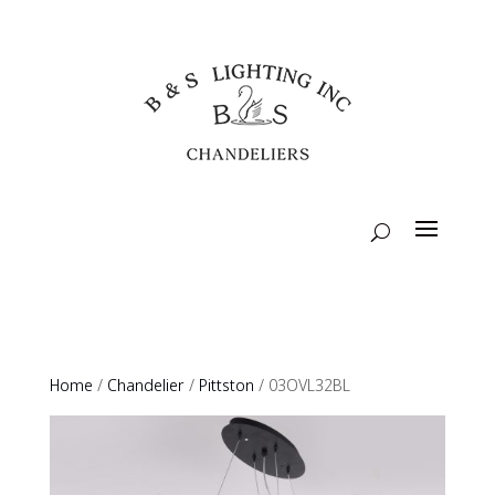
Home
/
Chandelier
/
Pittston
/ 03OVL32BL