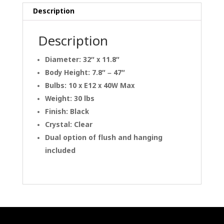
Description
Description
Diameter: 32″ x 11.8″
Body Height: 7.8″ – 47″
Bulbs: 10 x E12 x 40W Max
Weight: 30 lbs
Finish: Black
Crystal: Clear
Dual option of flush and hanging
included