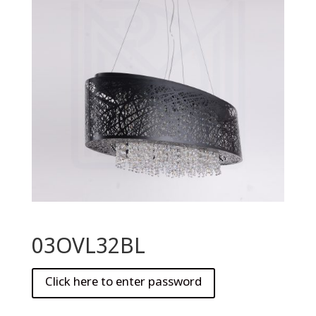
03OVL32BL