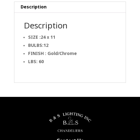
Description
Description
SIZE :24 x 11
BULBS:12
FINISH : Gold/Chrome
LBS: 60