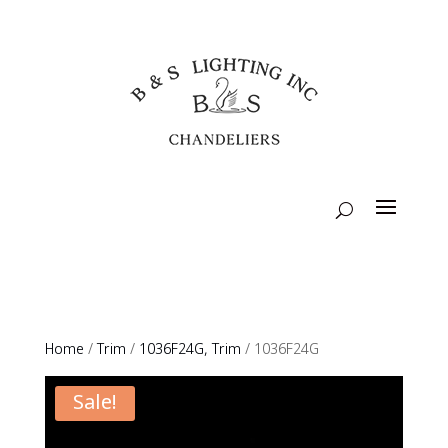
Home
/
Trim
/
1036F24G, Trim
/ 1036F24G
Sale!