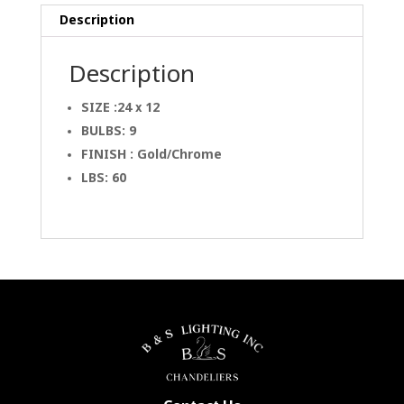
Description
Description
SIZE :24 x 12
BULBS: 9
FINISH : Gold/Chrome
LBS: 60