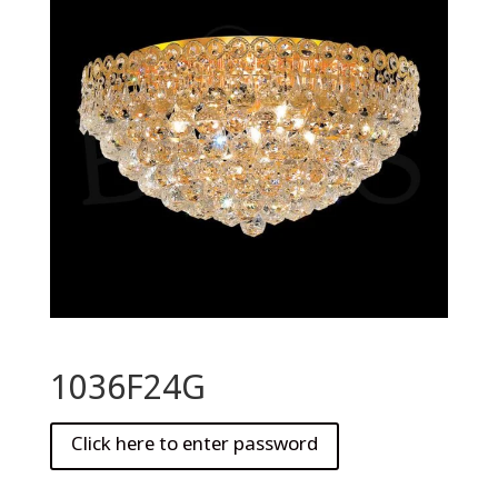
1036F24G