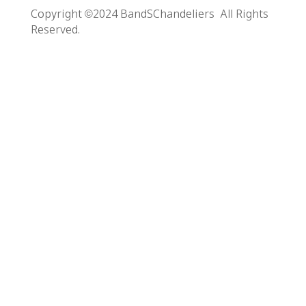
Copyright ©2024 BandSChandeliers All Rights
Reserved.