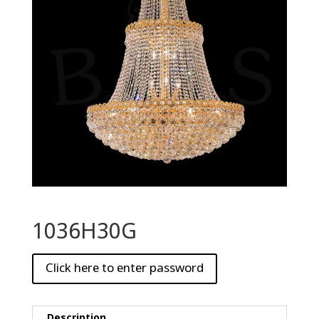
1036H30G
Description