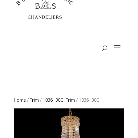
Home
/
Trim
/
1036H30G, Trim
/ 1036H30G