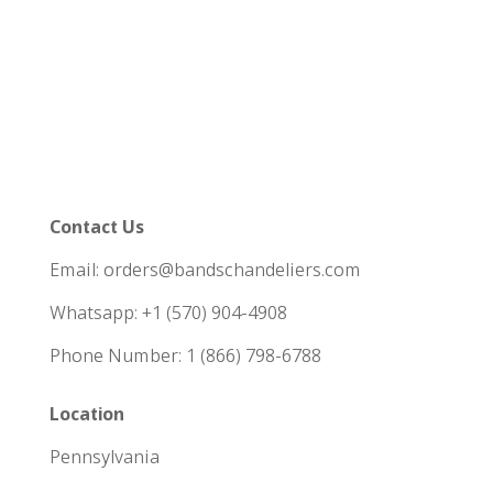
Contact Us
Email: orders@bandschandeliers.com
Whatsapp: +1 (570) 904-4908
Phone Number: 1 (866) 798-6788
Location
Pennsylvania