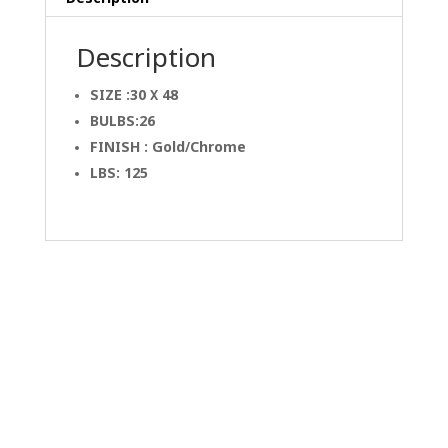
Description
SIZE :30 X 48
BULBS:26
FINISH : Gold/Chrome
LBS: 125