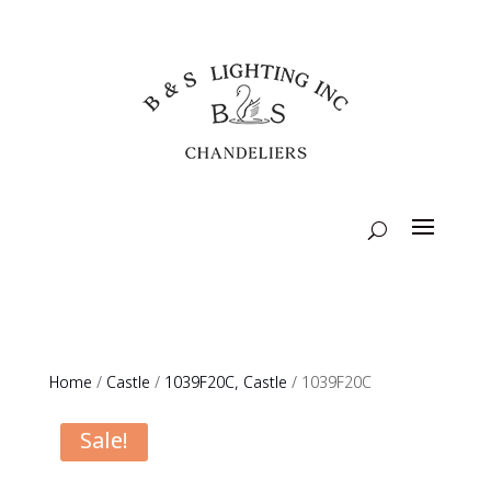
Home
/
Castle
/
1039F20C, Castle
/ 1039F20C
Sale!