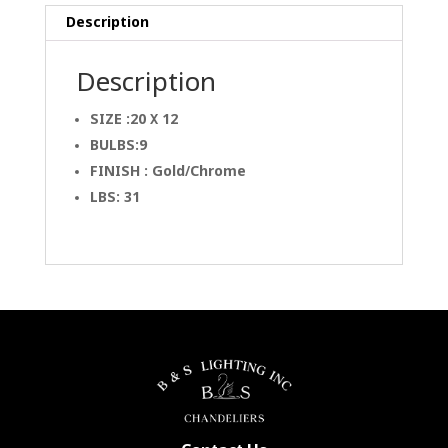
Description
Description
SIZE :20 X 12
BULBS:9
FINISH : Gold/Chrome
LBS: 31