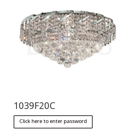
1039F20C