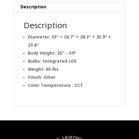
Description
Description
Diameter: 33″ + 30.7″ + 28.3″ + 25.9″ +
23.6″
Body Height: 25″ – 59″
Bulbs: Integrated LED
Weight: 65 lbs
Finish: Silver
Color Temperature : CCT