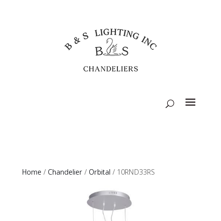
Home
/
Chandelier
/
Orbital
/ 10RND33RS