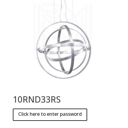
10RND33RS