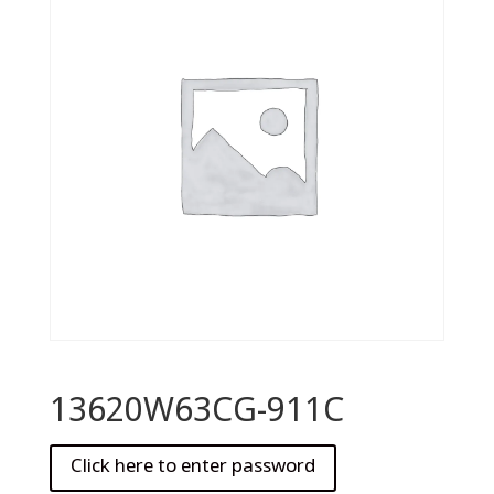
13620W63CG-911C