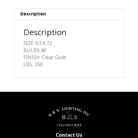
Description
Description
SIZE :63 X 72
BULBS:40
FINISH :Clear Gold
LBS: 260
Contact Us