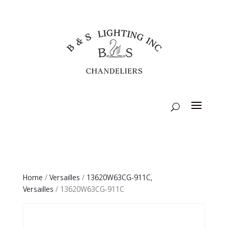
Home
/
Versailles
/
13620W63CG-911C,
Versailles
/ 13620W63CG-911C