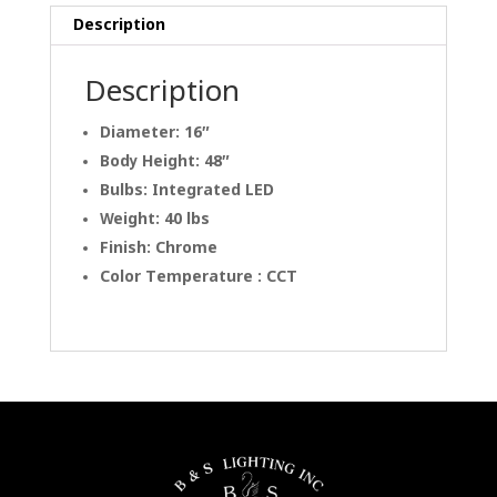
Description
Description
Diameter: 16″
Body Height: 48″
Bulbs: Integrated LED
Weight: 40 lbs
Finish: Chrome
Color Temperature : CCT