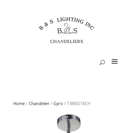
Home
/
Chandelier
/
Gyro
/ 13RND16CH