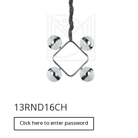
13RND16CH