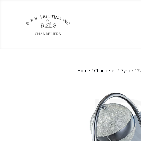
Home
/
Chandelier
/
Gyro
/ 13