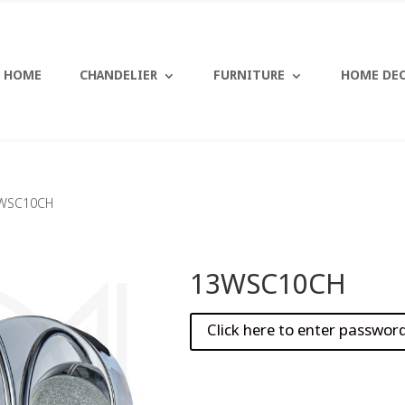
HOME
CHANDELIER
FURNITURE
HOME DE
WSC10CH
13WSC10CH