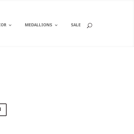
COR
MEDALLIONS
SALE