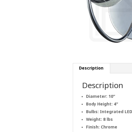
Description
Description
Diameter: 10″
Body Height: 4″
Bulbs: Integrated LE
Weight: 8 lbs
Finish: Chrome