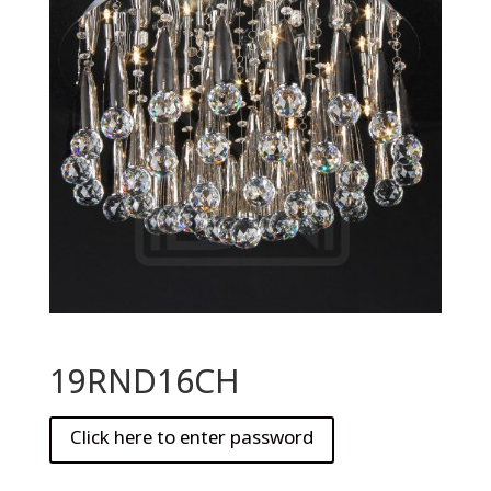
19RND16CH