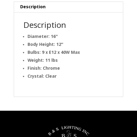
Description
Description
Diameter: 16″
Body Height: 12″
Bulbs: 9 x E12 x 40W Max
Weight: 11 lbs
Finish: Chrome
Crystal: Clear