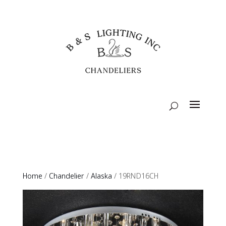
Home
/
Chandelier
/
Alaska
/ 19RND16CH