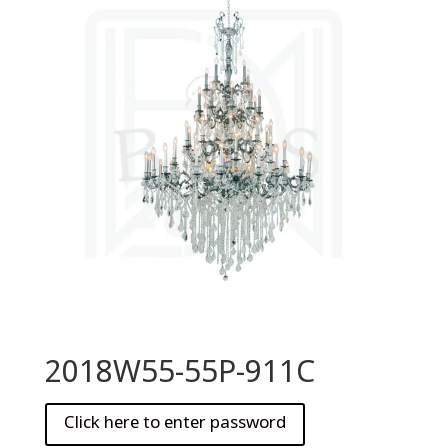
2018W55-55P-911C