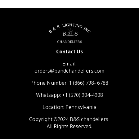
Contact Us
Email:
orders@bandchandeliers.com
Phone Number:
1 (866) 798- 6788
Whatsapp:
+1 (570) 904-4908
Location: Pennsylvania
Copyright ©2024 B&S chandeliers
All Rights Reserved.