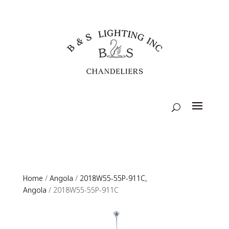
Home
/
Angola
/
2018W55-55P-911C,
Angola
/ 2018W55-55P-911C