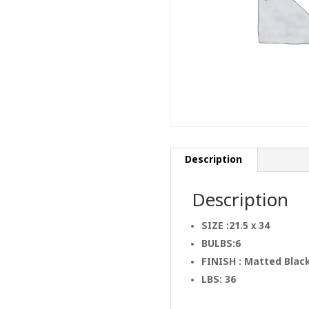
Description
Description
SIZE :21.5 x 34
BULBS:6
FINISH : Matted Blac
LBS: 36