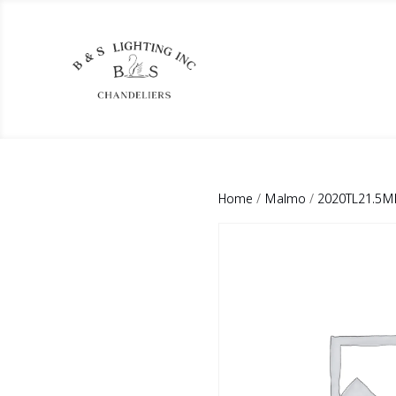
Home
/
Malmo
/
2020TL21.5M