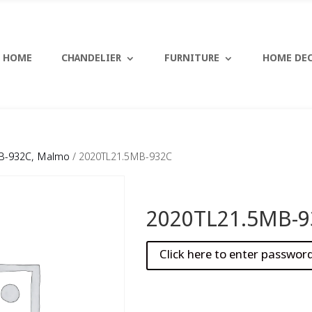
HOME
CHANDELIER
FURNITURE
HOME DE
B-932C, Malmo
/ 2020TL21.5MB-932C
2020TL21.5MB-9