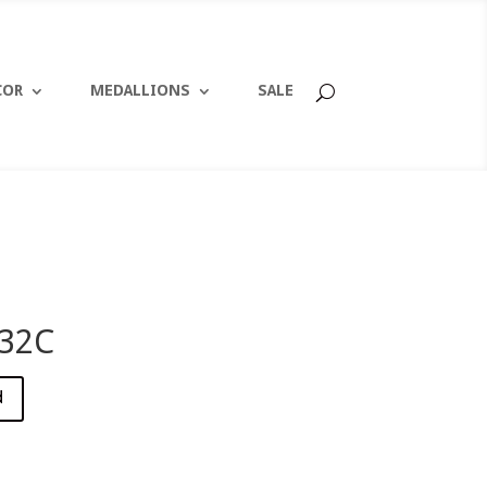
COR
MEDALLIONS
SALE
32C