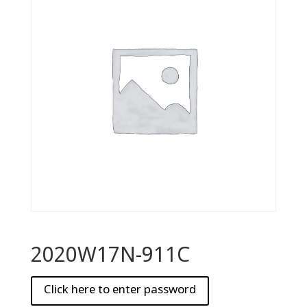
2020W17N-911C