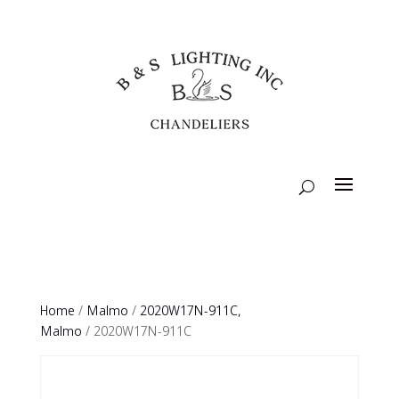
Home
/
Malmo
/
2020W17N-911C,
Malmo
/ 2020W17N-911C