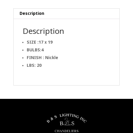
Description
Description
SIZE :17 x 19
BULBS:4
FINISH : Nickle
LBS: 20