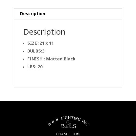
Description
Description
SIZE :21 x 11
BULBS:3
FINISH : Matted Black
LBS: 20