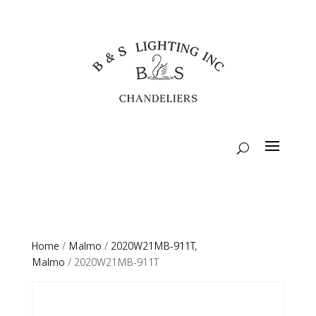
Home
/
Malmo
/
2020W21MB-911T,
Malmo
/ 2020W21MB-911T