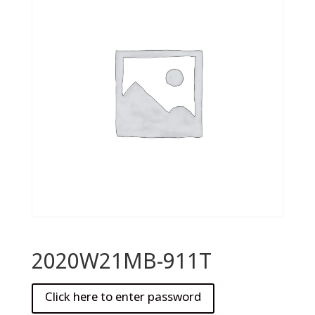
2020W21MB-911T