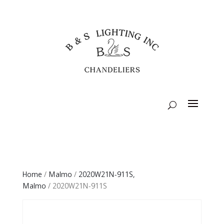
Home
/
Malmo
/
2020W21N-911S,
Malmo
/ 2020W21N-911S