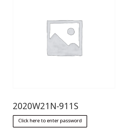
2020W21N-911S