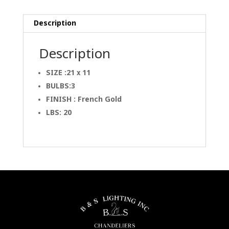
Description
Description
SIZE :21 x 11
BULBS:3
FINISH : French Gold
LBS: 20